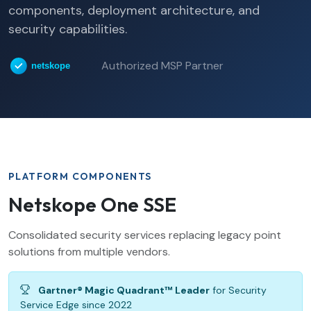
components, deployment architecture, and
security capabilities.
Authorized MSP Partner
PLATFORM COMPONENTS
Netskope One SSE
Consolidated security services replacing legacy point
solutions from multiple vendors.
Gartner® Magic Quadrant™ Leader
for Security
Service Edge since 2022