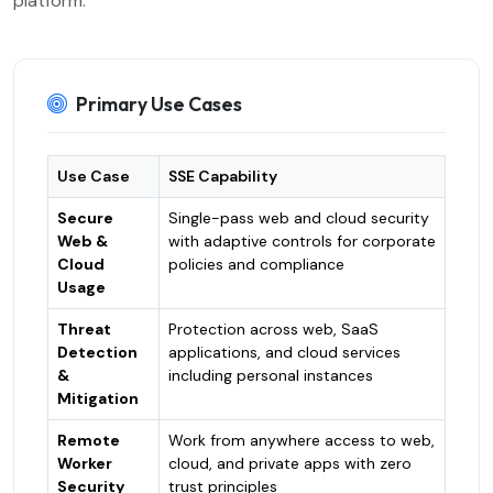
platform.
Primary Use Cases
Use Case
SSE Capability
Secure
Single-pass web and cloud security
Web &
with adaptive controls for corporate
Cloud
policies and compliance
Usage
Threat
Protection across web, SaaS
Detection
applications, and cloud services
&
including personal instances
Mitigation
Remote
Work from anywhere access to web,
Worker
cloud, and private apps with zero
Security
trust principles