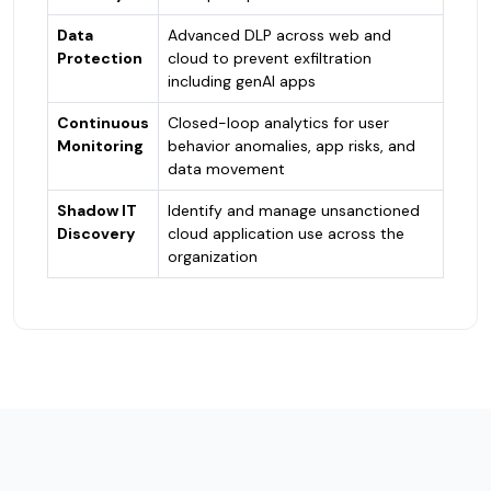
Data
Advanced DLP across web and
Protection
cloud to prevent exfiltration
including genAI apps
Continuous
Closed-loop analytics for user
Monitoring
behavior anomalies, app risks, and
data movement
Shadow IT
Identify and manage unsanctioned
Discovery
cloud application use across the
organization