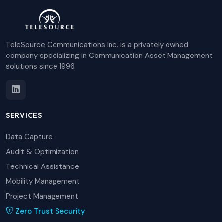
TeleSource Communications Inc. is a privately owned
company specializing in Communication Asset Management
solutions since 1996.
SERVICES
Data Capture
Audit & Optimization
Technical Assistance
Mobility Management
Project Management
Zero Trust Security