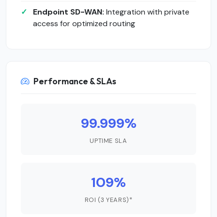
Endpoint SD-WAN:
Integration with private
access for optimized routing
Performance & SLAs
99.999%
UPTIME SLA
109%
ROI (3 YEARS)*