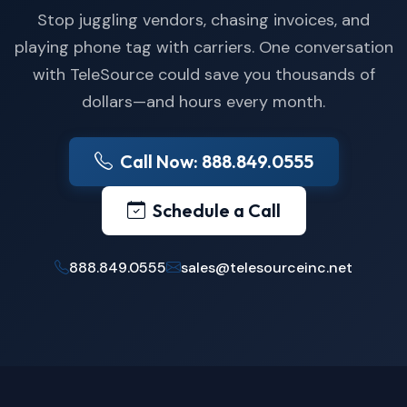
Stop juggling vendors, chasing invoices, and
playing phone tag with carriers. One conversation
with TeleSource could save you thousands of
dollars—and hours every month.
Call Now: 888.849.0555
Schedule a Call
888.849.0555
sales@telesourceinc.net