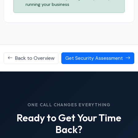
running your business
Back to Overview
Get Security Assessment
ONE CALL CHANGES EVERYTHING
Ready to Get Your Time
Back?