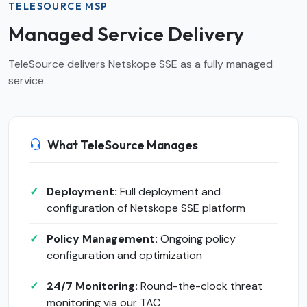
TELESOURCE MSP
Managed Service Delivery
TeleSource delivers Netskope SSE as a fully managed
service.
What TeleSource Manages
Deployment:
Full deployment and
configuration of Netskope SSE platform
Policy Management:
Ongoing policy
configuration and optimization
24/7 Monitoring:
Round-the-clock threat
monitoring via our TAC