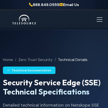
888.849.0555
Email Us
Home
Zero Trust Security
Technical Details
Technical Documentation
Security Service Edge (SSE)
Technical Specifications
Detailed technical information on Netskope SSE