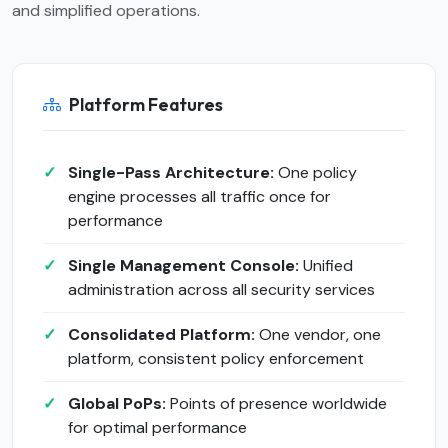
and simplified operations.
Platform Features
Single-Pass Architecture:
One policy
engine processes all traffic once for
performance
Single Management Console:
Unified
administration across all security services
Consolidated Platform:
One vendor, one
platform, consistent policy enforcement
Global PoPs:
Points of presence worldwide
for optimal performance