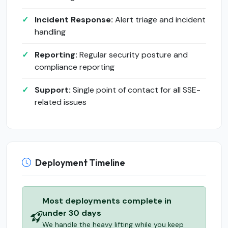
Incident Response:
Alert triage and incident
handling
Reporting:
Regular security posture and
compliance reporting
Support:
Single point of contact for all SSE-
related issues
Deployment Timeline
Most deployments complete in
under 30 days
We handle the heavy lifting while you keep