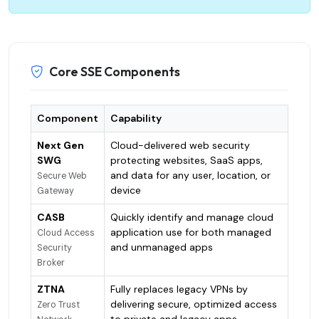
Core SSE Components
Component
Capability
Next Gen
Cloud-delivered web security
SWG
protecting websites, SaaS apps,
and data for any user, location, or
Secure Web
device
Gateway
CASB
Quickly identify and manage cloud
application use for both managed
Cloud Access
and unmanaged apps
Security
Broker
ZTNA
Fully replaces legacy VPNs by
delivering secure, optimized access
Zero Trust
to private and legacy apps