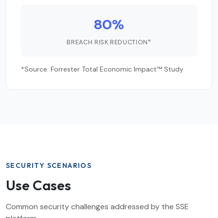
80%
BREACH RISK REDUCTION*
*Source: Forrester Total Economic Impact™ Study
SECURITY SCENARIOS
Use Cases
Common security challenges addressed by the SSE