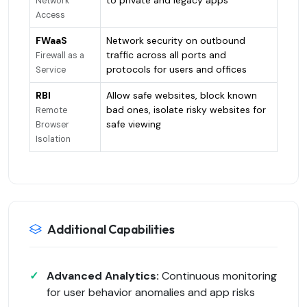
Network
Access
FWaaS
Network security on outbound
traffic across all ports and
Firewall as a
protocols for users and offices
Service
RBI
Allow safe websites, block known
bad ones, isolate risky websites for
Remote
safe viewing
Browser
Isolation
Additional Capabilities
Advanced Analytics:
Continuous monitoring
for user behavior anomalies and app risks