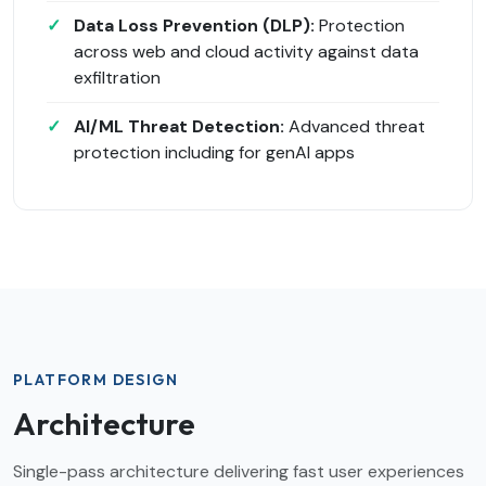
Data Loss Prevention (DLP):
Protection
across web and cloud activity against data
exfiltration
AI/ML Threat Detection:
Advanced threat
protection including for genAI apps
PLATFORM DESIGN
Architecture
Single-pass architecture delivering fast user experiences