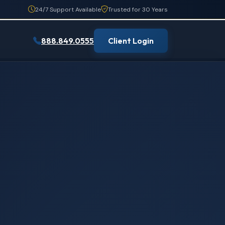
24/7 Support Available
Trusted for 30 Years
888.849.0555
Client Login