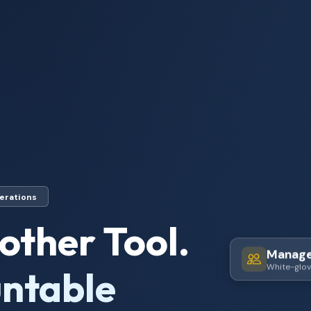
erations
other Tool.
Manag
ntable
White-glov