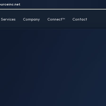
urceinc.net
Services
Company
Connect™
Contact