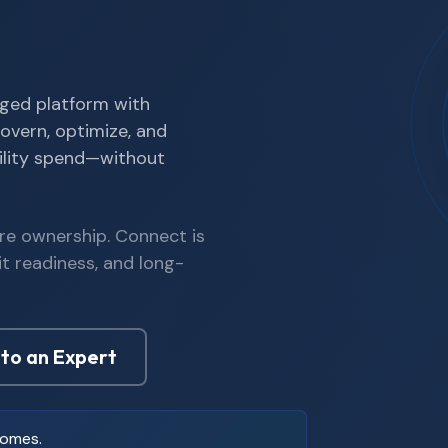
ged platform with
overn, optimize, and
ility spend—without
re ownership. Connect is
it readiness, and long-
 to an Expert
comes.