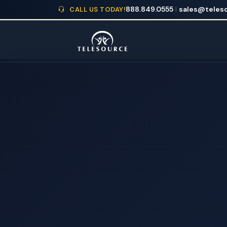
888.849.0555
|
sales@teleso
CALL US TODAY!