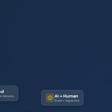
ed
e delivery
AI + Human
Scale + expertise