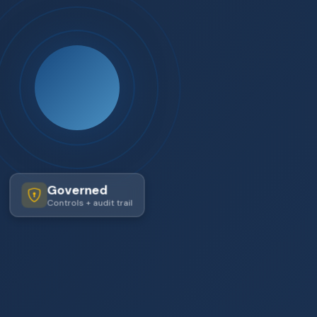
Governed
Controls + audit trail