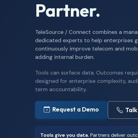
Partner.
TeleSource / Connect combines a mana
dedicated experts to help enterprises g
continuously improve telecom and mob
adding internal burden.
Tools can surface data. Outcomes requi
designed for enterprise complexity, aud
term accountability.
Request a Demo
Talk
Tools give you data.
Partners deliver out