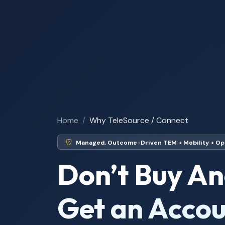
Home
Why TeleSource / Connect
Managed, Outcome-Driven TEM + Mobility + Op
Don’t Buy An
Get an Accou